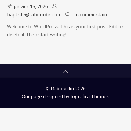
janvier 15, 2026
sur
baptiste@rabourdin.com
Un commentaire
Hello
Welcome to WordPress. This is your first post. Edit or
world!
delete it, then start writing!
© Rabourdin 2026
Onepage designed by
Iografica Themes
.