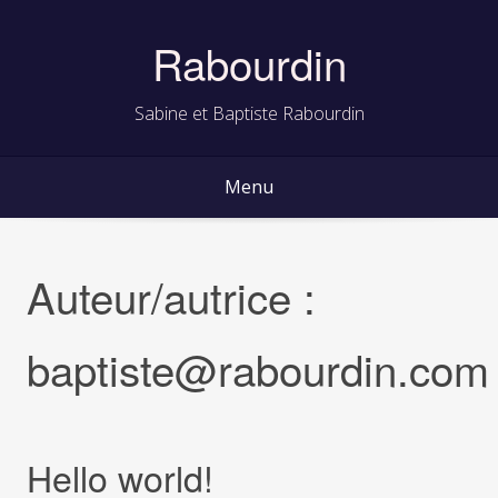
Skip
to
Rabourdin
content
Sabine et Baptiste Rabourdin
Menu
Auteur/autrice :
baptiste@rabourdin.com
Hello world!